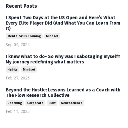
Recent Posts
I Spent Two Days at the US Open and Here’s What
Every Elite Player Did (And What You Can Learn From
It)
Mental Skills Training
Mindset
Sep 04, 2025
I knew what to do- So why was I sabotaging myself?
My journey redefining what matters
Habits
Mindset
Feb 27, 2025
Beyond the Hustle: Lessons Learned as a Coach with
The Flow Research Collective
Coaching
Corporate
Flow
Neuroscience
Feb 11, 2025