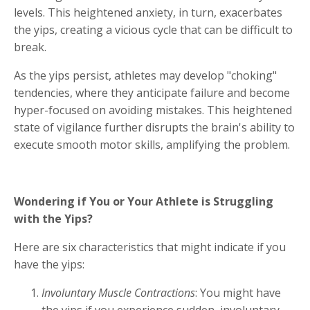
levels. This heightened anxiety, in turn, exacerbates
the yips, creating a vicious cycle that can be difficult to
break.
As the yips persist, athletes may develop "choking"
tendencies, where they anticipate failure and become
hyper-focused on avoiding mistakes. This heightened
state of vigilance further disrupts the brain's ability to
execute smooth motor skills, amplifying the problem.
Wondering if You or Your Athlete is Struggling
with the Yips?
Here are six characteristics that might indicate if you
have the yips:
Involuntary Muscle Contractions
: You might have