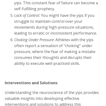
yips. This constant fear of failure can become a
self-fulfilling prophecy.
Lack of Control:
You might have the yips if you
struggle to maintain control over your
movements during high-pressure situations,
leading to erratic or inconsistent performance.
Choking Under Pressure
: Athletes with the yips
often report a sensation of "choking" under
pressure, where the fear of making a mistake
consumes their thoughts and disrupts their
ability to execute well-practiced skills.
Interventions and Solutions
Understanding the neuroscience of the yips provides
valuable insights into developing effective
interventions and solutions to address this