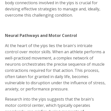
body connections involved in the yips is crucial for
devising effective strategies to manage and, ideally,
overcome this challenging condition.
Neural Pathways and Motor Control
At the heart of the yips lies the brain's intricate
control over motor skills. When an athlete performs a
well-practiced movement, a complex network of
neurons orchestrates the precise sequence of muscle
contractions required for that action. This process,
often taken for granted in daily life, becomes
vulnerable to disruption under the influence of stress,
anxiety, or performance pressure.
Research into the yips suggests that the brain's
motor control center, which typically operates