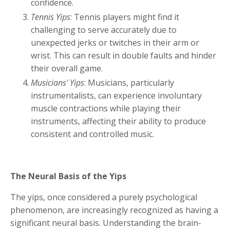
confidence.
Tennis Yips
: Tennis players might find it
challenging to serve accurately due to
unexpected jerks or twitches in their arm or
wrist. This can result in double faults and hinder
their overall game.
Musicians' Yips
: Musicians, particularly
instrumentalists, can experience involuntary
muscle contractions while playing their
instruments, affecting their ability to produce
consistent and controlled music.
The Neural Basis of the Yips
The yips, once considered a purely psychological
phenomenon, are increasingly recognized as having a
significant neural basis. Understanding the brain-