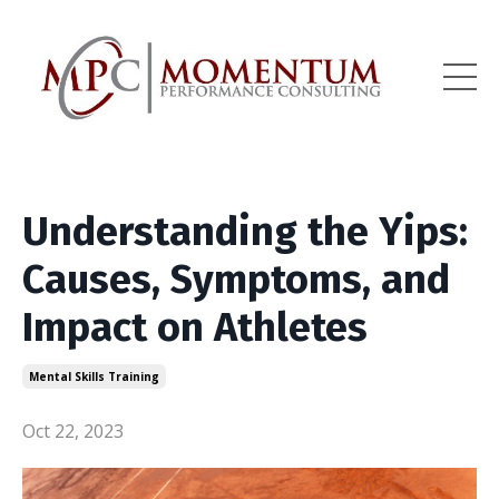
Understanding the Yips:
Causes, Symptoms, and
Impact on Athletes
Mental Skills Training
Oct 22, 2023