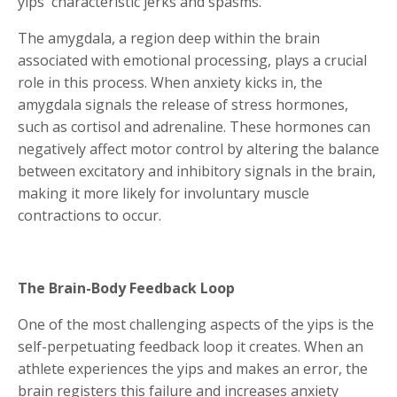
yips' characteristic jerks and spasms.
The amygdala, a region deep within the brain
associated with emotional processing, plays a crucial
role in this process. When anxiety kicks in, the
amygdala signals the release of stress hormones,
such as cortisol and adrenaline. These hormones can
negatively affect motor control by altering the balance
between excitatory and inhibitory signals in the brain,
making it more likely for involuntary muscle
contractions to occur.
The Brain-Body Feedback Loop
One of the most challenging aspects of the yips is the
self-perpetuating feedback loop it creates. When an
athlete experiences the yips and makes an error, the
brain registers this failure and increases anxiety