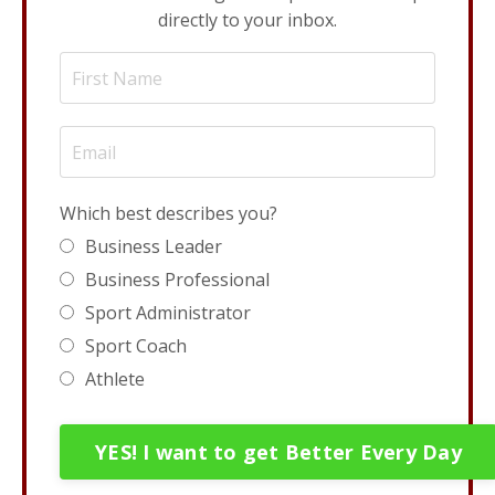
directly to your inbox.
Which best describes you?
Business Leader
Business Professional
Sport Administrator
Sport Coach
Athlete