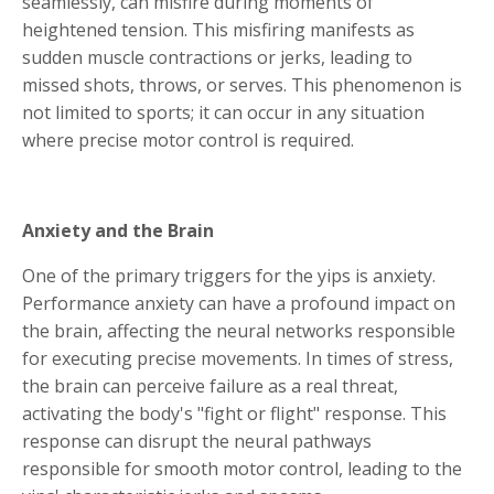
seamlessly, can misfire during moments of
heightened tension. This misfiring manifests as
sudden muscle contractions or jerks, leading to
missed shots, throws, or serves. This phenomenon is
not limited to sports; it can occur in any situation
where precise motor control is required.
Anxiety and the Brain
One of the primary triggers for the yips is anxiety.
Performance anxiety can have a profound impact on
the brain, affecting the neural networks responsible
for executing precise movements. In times of stress,
the brain can perceive failure as a real threat,
activating the body's "fight or flight" response. This
response can disrupt the neural pathways
responsible for smooth motor control, leading to the