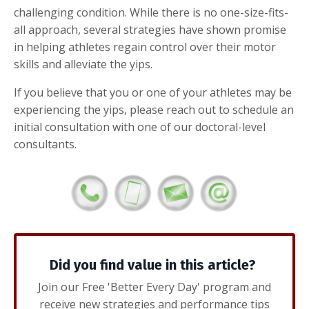
challenging condition. While there is no one-size-fits-
all approach, several strategies have shown promise
in helping athletes regain control over their motor
skills and alleviate the yips.
If you believe that you or one of your athletes may be
experiencing the yips, please reach out to schedule an
initial consultation with one of our doctoral-level
consultants.
Did you find value in this article?
Join our Free 'Better Every Day' program and
receive new strategies and performance tips