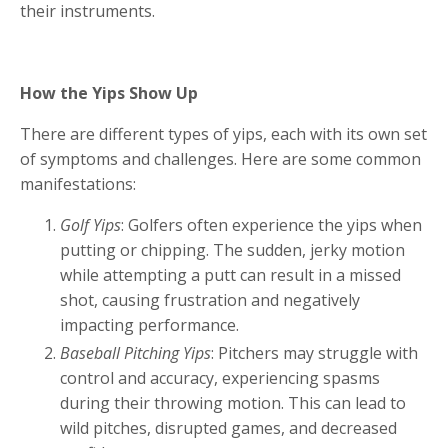
their instruments.
How the Yips Show Up
There are different types of yips, each with its own set
of symptoms and challenges. Here are some common
manifestations:
Golf Yips
: Golfers often experience the yips when
putting or chipping. The sudden, jerky motion
while attempting a putt can result in a missed
shot, causing frustration and negatively
impacting performance.
Baseball Pitching Yips
: Pitchers may struggle with
control and accuracy, experiencing spasms
during their throwing motion. This can lead to
wild pitches, disrupted games, and decreased