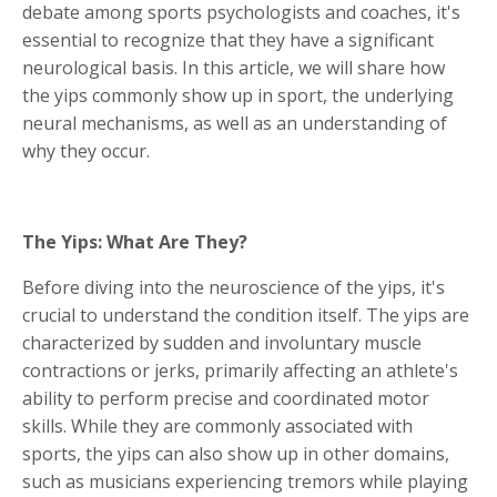
debate among sports psychologists and coaches, it's
essential to recognize that they have a significant
neurological basis. In this article, we will share how
the yips commonly show up in sport, the underlying
neural mechanisms, as well as an understanding of
why they occur.
The Yips: What Are They?
Before diving into the neuroscience of the yips, it's
crucial to understand the condition itself. The yips are
characterized by sudden and involuntary muscle
contractions or jerks, primarily affecting an athlete's
ability to perform precise and coordinated motor
skills. While they are commonly associated with
sports, the yips can also show up in other domains,
such as musicians experiencing tremors while playing