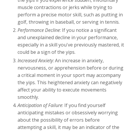
the yips if you experience sudden, involuntary
muscle contractions or jerks while trying to
perform a precise motor skill, such as putting in
golf, throwing in baseball, or serving in tennis.
Performance Decline
: If you notice a significant
and unexplained decline in your performance,
especially in a skill you've previously mastered, it
could be a sign of the yips.
Increased Anxiety
: An increase in anxiety,
nervousness, or apprehension before or during
a critical moment in your sport may accompany
the yips. This heightened anxiety can negatively
affect your ability to execute movements
smoothly.
Anticipation of Failure
: If you find yourself
anticipating mistakes or obsessively worrying
about the possibility of errors before
attempting a skill, it may be an indicator of the