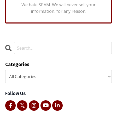
We hate SPAM. We will never sell your
information, for any reason.
Categories
Follow Us