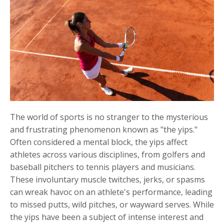
The world of sports is no stranger to the mysterious
and frustrating phenomenon known as "the yips."
Often considered a mental block, the yips affect
athletes across various disciplines, from golfers and
baseball pitchers to tennis players and musicians.
These involuntary muscle twitches, jerks, or spasms
can wreak havoc on an athlete's performance, leading
to missed putts, wild pitches, or wayward serves. While
the yips have been a subject of intense interest and