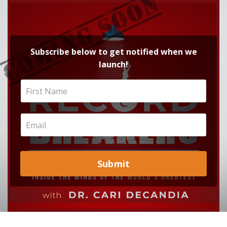
Subscribe below to get notified when we
launch!
Submit