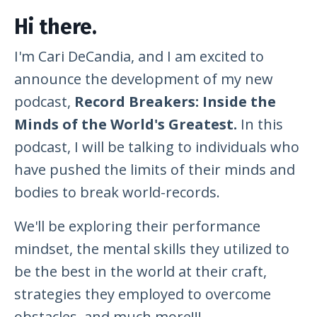
Hi there.
I'm Cari DeCandia, and I am excited to
announce the development of my new
podcast,
Record Breakers: Inside the
Minds of the World's Greatest.
In this
podcast, I will be talking to individuals who
have pushed the limits of their minds and
bodies to break world-records.
We'll be exploring their performance
mindset, the mental skills they utilized to
be the best in the world at their craft,
strategies they employed to overcome
obstacles, and much more!!!