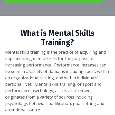
What is Mental Skills
Training?
Mental skills training is the practice of acquiring and
implementing mental skills for the purpose of
increasing performance. Performance increases can
be seen in a variety of domains including sport, within
an organizational setting, and within individuals’
personal lives. Mental skills training, or sport and
performance psychology, as it is also known,
originates from a variety of sources including
psychology, behavior modification, goal setting and
attentional control.