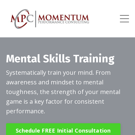
Mental Skills Training
Systematically train your mind. From
awareness and mindset to mental
toughness, the strength of your mental
game is a key factor for consistent
performance.
Schedule FREE Initial Consultation