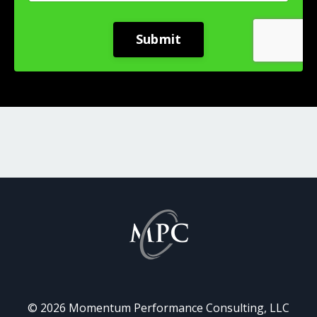
Submit
© 2026 Momentum Performance Consulting, LLC