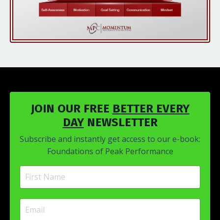
JOIN OUR FREE
BETTER EVERY
DAY
NEWSLETTER
Subscribe and instantly get access to our e-book:
Foundations of Peak Performance