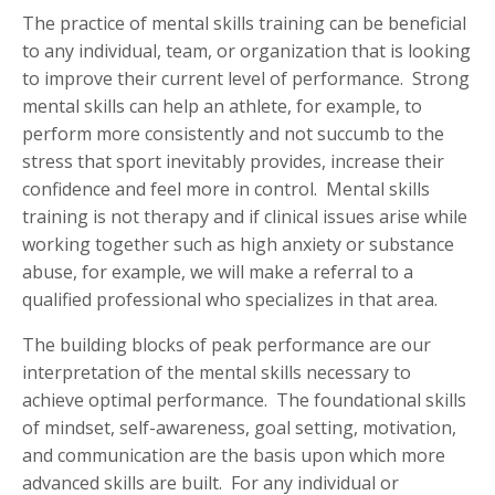
The practice of mental skills training can be beneficial
to any individual, team, or organization that is looking
to improve their current level of performance. Strong
mental skills can help an athlete, for example, to
perform more consistently and not succumb to the
stress that sport inevitably provides, increase their
confidence and feel more in control. Mental skills
training is not therapy and if clinical issues arise while
working together such as high anxiety or substance
abuse, for example, we will make a referral to a
qualified professional who specializes in that area.
The building blocks of peak performance are our
interpretation of the mental skills necessary to
achieve optimal performance. The foundational skills
of mindset, self-awareness, goal setting, motivation,
and communication are the basis upon which more
advanced skills are built. For any individual or