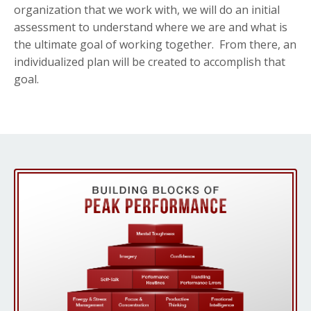
organization that we work with, we will do an initial
assessment to understand where we are and what is
the ultimate goal of working together. From there, an
individualized plan will be created to accomplish that
goal.