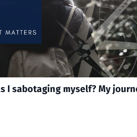
s I sabotaging myself? My journ