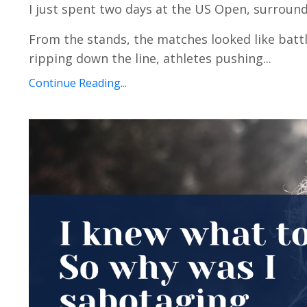
I just spent two days at the US Open, surround
From the stands, the matches looked like battl
ripping down the line, athletes pushing...
Continue Reading...