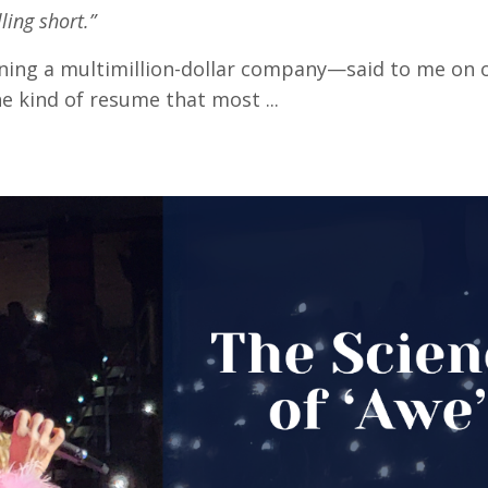
lling short.”
ning a multimillion-dollar company—said to me on ou
e kind of resume that most ...