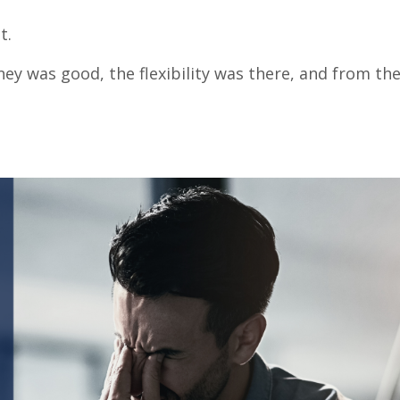
t.
ney was good, the flexibility was there, and from the