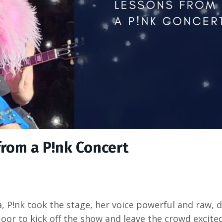
from a P!nk Concert
 P!nk took the stage, her voice powerful and raw, d
loor to kick off the show and leave the crowd excite