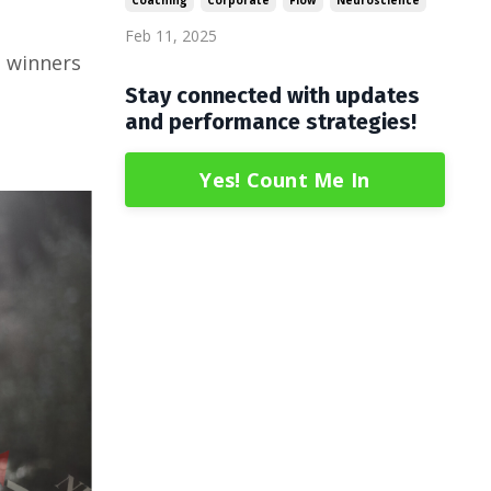
Coaching
Corporate
Flow
Neuroscience
.
Feb 11, 2025
, winners
Stay connected with updates
and performance strategies!
Yes! Count Me In