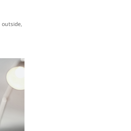
 outside,