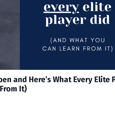
pen and Here’s What Every Elite 
From It)