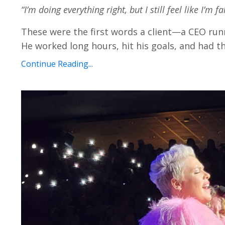
“I’m doing everything right, but I still feel like I’m fa
These were the first words a client—a CEO run
He worked long hours, hit his goals, and had th
Continue Reading...