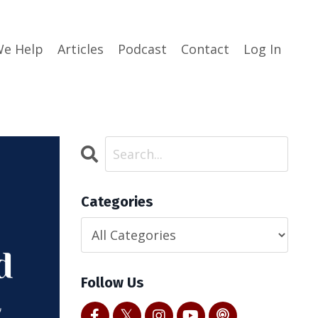
e Help
Articles
Podcast
Contact
Log In
Categories
Follow Us