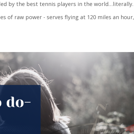
ed by the best tennis players in the world…literally
es of raw power - serves flying at 120 miles an hour