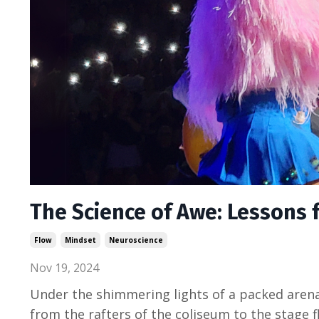
The Science of Awe: Lessons 
Flow
Mindset
Neuroscience
Nov 19, 2024
Under the shimmering lights of a packed arena,
from the rafters of the coliseum to the stage f