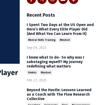
Recent Posts
I Spent Two Days at the US Open and
Here’s What Every Elite Player Did
(And What You Can Learn From It)
Mental Skills Training
Mindset
Sep 04, 2025
I knew what to do- So why was I
sabotaging myself? My journey
redefining what matters
Player
Habits
Mindset
Feb 27, 2025
Beyond the Hustle: Lessons Learned
as a Coach with The Flow Research
Collective