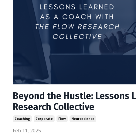
Beyond the Hustle: Lessons L
Research Collective
Coaching
Corporate
Flow
Neuroscience
Feb 11, 2025