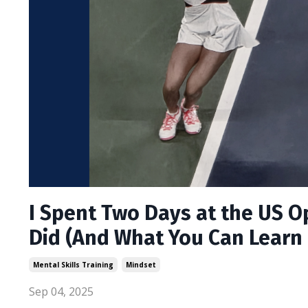
I Spent Two Days at the US O
Did (And What You Can Learn 
Mental Skills Training
Mindset
Sep 04, 2025