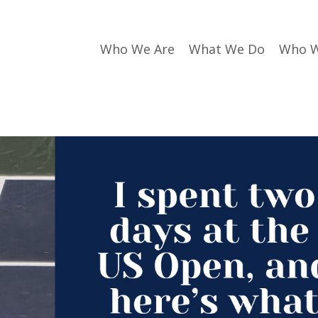
Who We Are
What We Do
Who W