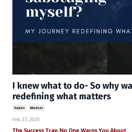
I knew what to do- So why wa
redefining what matters
Habits
Mindset
Feb 27, 2025
The Success Trap No One Warns You About