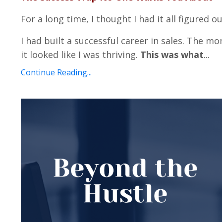
For a long time, I thought I had it all figured ou
I had built a successful career in sales. The mo
it looked like I was thriving.
This was what
...
Continue Reading...