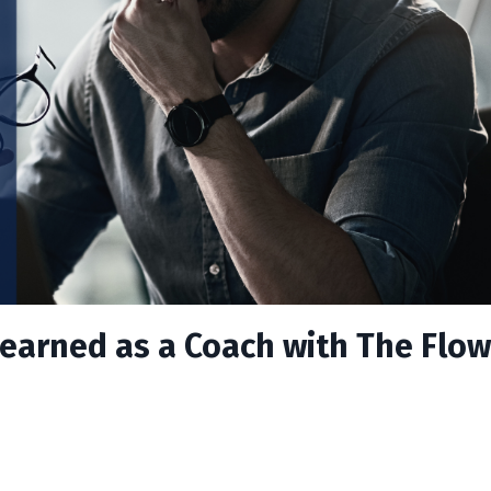
earned as a Coach with The Flow