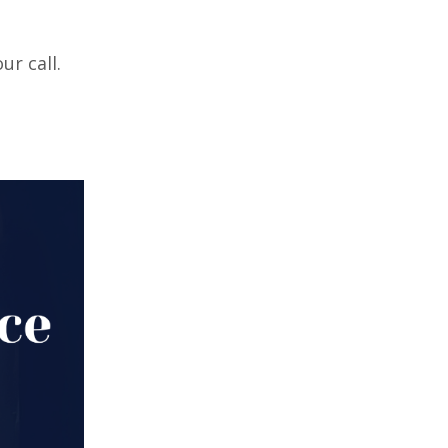
r call.