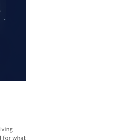
iving
d for what